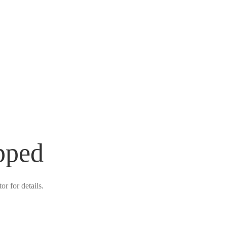
pped
r for details.