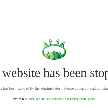
 website has been sto
ite has been stopped by the administrator，Please contact the administrato
Power by
aaPanel (The Free, Efficient and secure hosting control panel)