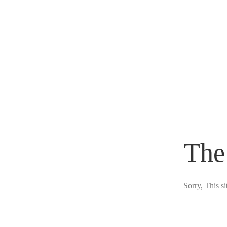
The
Sorry, This s